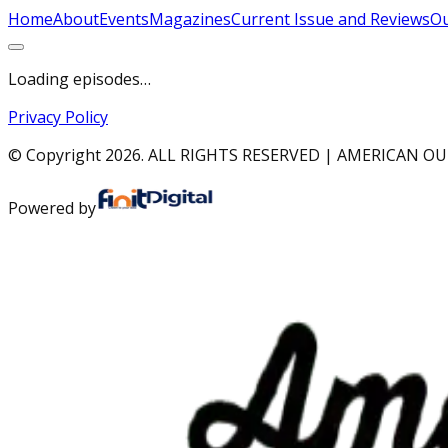
Home
About
Events
Magazines
Current Issue and Reviews
Ou
Loading episodes…
Privacy Policy
© Copyright
2026
. ALL RIGHTS RESERVED | AMERICAN 
Powered by