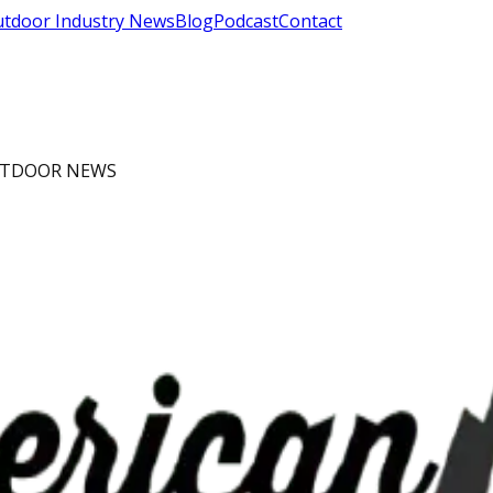
tdoor Industry News
Blog
Podcast
Contact
OUTDOOR NEWS