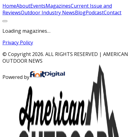
Home
About
Events
Magazines
Current Issue and
Reviews
Outdoor Industry News
Blog
Podcast
Contact
Loading magazines…
Privacy Policy
© Copyright
2026
. ALL RIGHTS RESERVED | AMERICAN
OUTDOOR NEWS
Powered by